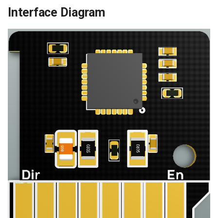
Interface Diagram
Panda Touch
Panda Turbo Kit
Panda Under Armor H2D
Panda Under Armor PX
Panda Vent
5050 LED Light Strip
MindDuck
BMCU-370