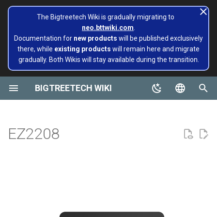
The Bigtreetech Wiki is gradually migrating to
neo.bttwiki.com
.
T
Documentation for
new products
will be published exclusively
there, while
existing products
will remain here and migrate
y
gradually. Both Wikis will stay available during the transition.
SKR Series
CB1
TFT43-DIP
TMC2130
Product Profile
ADXL345 V2.0
Installing and Configuring
Panda series
page move to Bigtreetech
SKR MINI E3
Octopus
M4P
EBB 36 CAN
MMB CAN V1.0
Rodent
KRAKEN V1.0/V1.1
Panda Alarm
Extruders
Hotends
Hermit Crab 2 Series
Printers
Belter
Universal Turbo Kit
MMB CAN V1.0
Panda Claw A1/A1 Mini
PopCap
p
Klipper for Multiple 3D
wiki NEO
e
BIGTREETECH WIKI
Printers
Octopus Series
CB2
TFT35 E3
TMC5160
Features Highlights
SKSM
Extruders
SKR 3 EZ
Octopus Pro
M5P
EBB 42 CAN
MMB CAN V2.0
Panda Aura A1 & A1 mini &
H2 V2S
Sidekick Tool Kit
Eco Turbo Kit
MMB CAN V2.0
Panda Claw P1/X1
PopStatus
build palte
Plus & A1 RGBW
t
English
Software Configuration
Manta Series
Pi2
TFT35
TMC2209
Dimensions
Eddy
Hotends
SKR 3
Octopus MAX EZ
M8P
EBB 2240/2209 CAN
H2 V2S Revo
CB1
Panda Extruder
o
Board and IOT
Panda AMS Guard
简体中文
EZ2208
Software Installation
EBB Series
PI4B
TFT24
TMC2208
Interface Diagram
Sensor modules
SKR Pico
M8P V2.0
EBB SB2209 CAN RP2040
H2 V2S Lite
CB2
Panda Revo
s
Panda series
Panda Aura
t
EBB Series
MMB Series
PAD5 V2
TFT35 SPI
TMC2240
Software Configuration
Printers
SKR PRO V1.2
EBB SB2209 USB V1.0
H2 V2S Lite Revo
K HUB
Panda Den Air
a
Pop Series
Panda Bamboo Feeder
libinput_calibration
CNC Series
PAD7
HDMI5
TMC5160T Plus
Product Purchase Link
tools
SKR V1.4
EBB36 GEN2 V1.0
H2 V2X
BIGTREETECH Pad5 V2
Panda Den H2
r
filament
Panda Belt
t
Config Bigtreetech Pi Startup
Kraken Series
KNOMI
HDMI7 V1.0
TMC5160T Pro V1.0
Cooling solution
SKRat
EBB42 GEN2 V1.0
Nebula
Panda Hotend Wizard