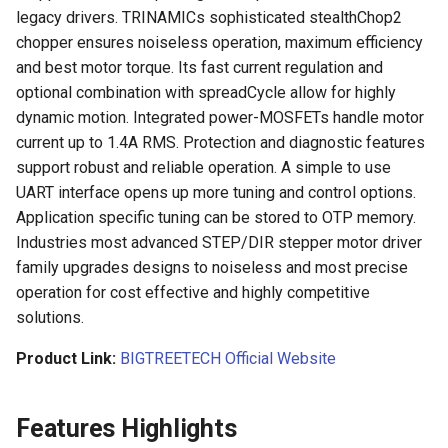
legacy drivers. TRINAMICs sophisticated stealthChop2
Panda Jet
chopper ensures noiseless operation, maximum efficiency
Panda Door
and best motor torque. Its fast current regulation and
Panda Jetpack
optional combination with spreadCycle allow for highly
PandaEdge
dynamic motion. Integrated power-MOSFETs handle motor
Panda Lux
current up to 1.4A RMS. Protection and diagnostic features
Panda-Enclosure
support robust and reliable operation. A simple to use
Panda Treat
UART interface opens up more tuning and control options.
Panda Extruder
Application specific tuning can be stored to OTP memory.
Panda Touch
Industries most advanced STEP/DIR stepper motor driver
Panda Hotend
family upgrades designs to noiseless and most precise
operation for cost effective and highly competitive
Panda Fur
solutions.
Panda Hub
Product Link:
BIGTREETECH Official Website
Panda Hub Plus
Features Highlights
Panda Hue OTG