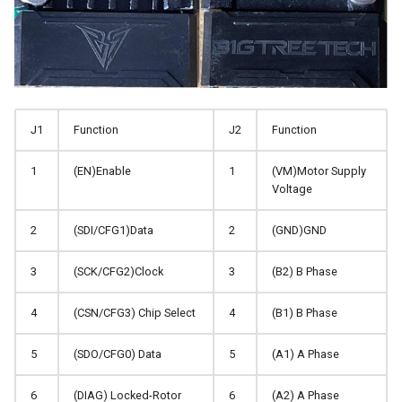
J1
Function
J2
Function
1
(EN)Enable
1
(VM)Motor Supply
Voltage
2
(SDI/CFG1)Data
2
(GND)GND
3
(SCK/CFG2)Clock
3
(B2) B Phase
4
(CSN/CFG3) Chip Select
4
(B1) B Phase
5
(SDO/CFG0) Data
5
(A1) A Phase
6
(DIAG) Locked-Rotor
6
(A2) A Phase