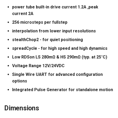
power tube built-in drive current 1.2A ,peak
Panda Jet
current 2A
256 microsteps per fullstep
Panda Jetpack
interpolation from lower input resolutions
Panda Jetpack V2
stealthChop2 - for quiet positioning
spreadCycle - for high speed and high dynamics
Panda Knomi
Low RDSon LS 280mΩ & HS 290mΩ (typ. at 25°C)
Panda Knomi 3D
Voltage Range 12V/24VDC
Single Wire UART for advanced configuration
Panda Lux
options
Panda Lux A1/A1mini
Integrated Pulse Generator for standalone motion
Panda Lux RGB PX
Dimensions
Panda Perch