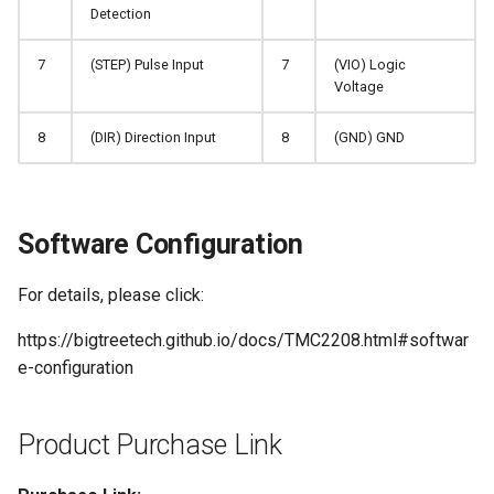
Detection
7
(STEP) Pulse Input
7
(VIO) Logic
Voltage
8
(DIR) Direction Input
8
(GND) GND
Software Configuration
For details, please click:
https://bigtreetech.github.io/docs/TMC2208.html#softwar
e-configuration
Product Purchase Link