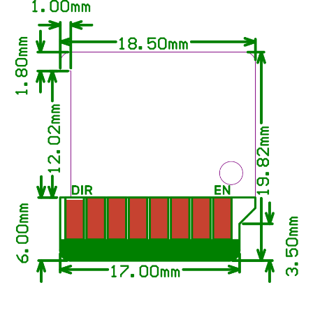
Panda Perch H2
Panda PTFree
Panda Purge Shield
Panda PWR
Panda RGB Controller
Panda Sense
Panda Stack
Panda Station
Panda Status