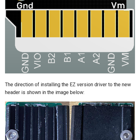
The direction of installing the EZ version driver to the new
header is shown in the image below: