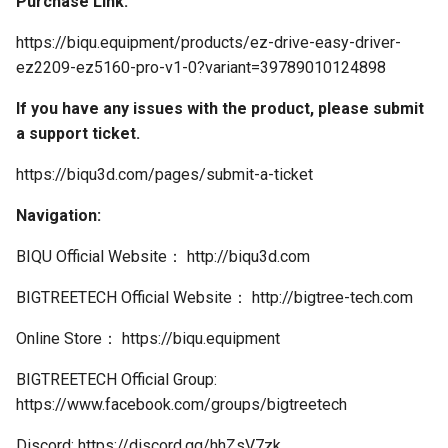
Purchase Link:
https://biqu.equipment/products/ez-drive-easy-driver-
ez2209-ez5160-pro-v1-0?variant=39789010124898
If you have any issues with the product, please submit
a support ticket.
https://biqu3d.com/pages/submit-a-ticket
Navigation:
BIQU Official Website： http://biqu3d.com
BIGTREETECH Official Website： http://bigtree-tech.com
Online Store： https://biqu.equipment
BIGTREETECH Official Group:
https://www.facebook.com/groups/bigtreetech
Discord: https://discord.gg/hhZsV7zk