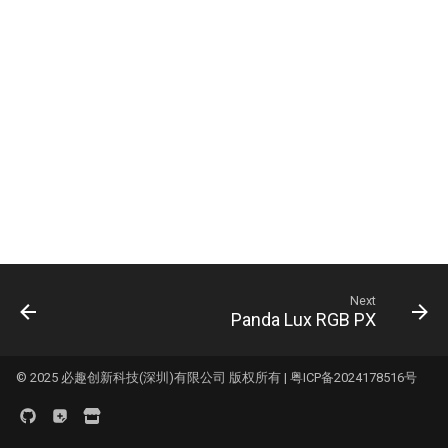
Logo
s
KNOMI2
HDMI7 V1.2
Panda Status P2
e
Panda Touch
Panda Tap
a
r
K-Touch
Panda Vent
c
Panda Branch
BMCU-370
h
Creator Knomi Hi
Panda Alarm
i
n
Creator PWR
Panda Bamboo Feeder
Next
g
Panda Lux RGB PX
Panda Branch
Panda Breeze
© 2025 必趣创新科技(深圳)有限公司 版权所有 |
粤ICP备2024178516号
Panda Hub