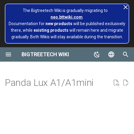
The Bigtreetech Wiki is gradually migrating to
neo.bttwiki.com
.
T
Documentation for
new products
will be published exclusively
there, while
existing products
will remain here and migrate
y
gradually. Both Wikis will stay available during the transition.
BIGTREETECH ViViD
Panda Aura A1 & A1mini
A1/Mini
Panda Flow/CHT
Extruders
Hotends
Hermit Crab 2 Series
Printers
Belter
Universal Turbo Kit
page move to Bigtreetech
SKR Series
CB1
TFT43-DIP
TMC Series
ADXL345 V2.0
Installing and Configuring
X1
X1
MMB CAN V1.0
Panda Claw A1/A1 Mini
PopCap
p
wiki NEO
Klipper for Multiple 3D
e
BIGTREETECH WIKI
Printers
Motherboards
P1/X1
Panda Revo
H2 V2S
Sidekick Tool Kit
Eco Turbo Kit
Octopus Series
CB2
TFT35 E3
EZ Series
SKSM
P1
P1
MMB CAN V2.0
Panda Claw P1/X1
PopStatus
build palte
t
English
Software Configuration
IOT
H2 V2S Revo
Manta Series
Pi2
TFT35
Eddy
CB1
Panda Extruder
o
Board and IOT
简体中文
Panda Lux A1/A1mini
Software Installation
Displays
H2 V2S Lite
EBB Series
PI4B
TFT24
CB2
Panda Revo
s
Panda series
t
EBB Series
Motor Drives
H2 V2S Lite Revo
MMB Series
PAD5 V2
TFT35 SPI
K HUB
Panda Den Air
a
Pop Series
libinput_calibration
Sensors Modules
H2 V2X
CNC Series
PAD7
HDMI5
BIGTREETECH Pad5 V2
Panda Den H2
r
filament
t
Config Bigtreetech Pi Start
Software Tutorials
Nebula
Kraken Series
KNOMI
HDMI7 V1.0
Panda Hotend Wizard