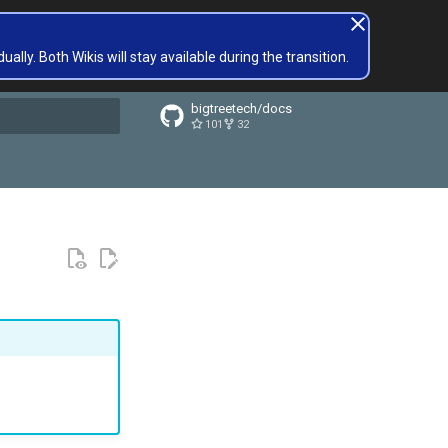
lly. Both Wikis will stay available during the transition.
bigtreetech/docs
101
32
t searching