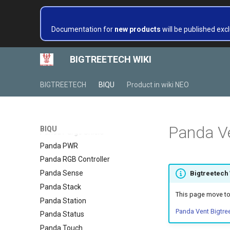
Panda Jetpack V2
Panda Knomi
Documentation for
new products
will be published excl
Panda Knomi 3D
Panda Lux
BIGTREETECH WIKI
Panda Lux A1/A1mini
Panda Lux RGB PX
BIGTREETECH
BIQU
Product in wiki NEO
Panda Perch
Panda Perch H2
Panda PTFree
Panda V
BIQU
Panda Purge Shield
Panda PWR
Panda RGB Controller
Panda Sense
Bigtreetech
Panda Stack
This page move to
Panda Station
Panda Vent Bigtre
Panda Status
Panda Touch