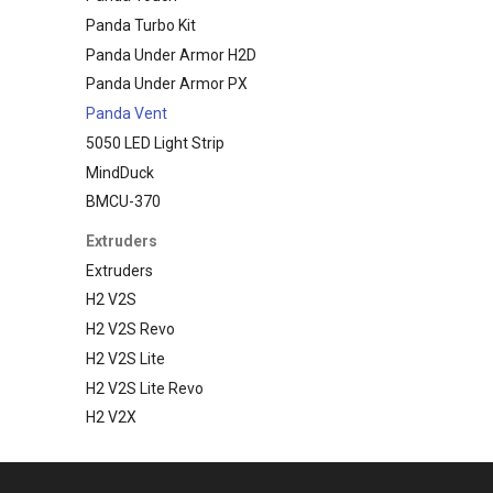
Panda Turbo Kit
Panda Under Armor H2D
Panda Under Armor PX
Panda Vent
5050 LED Light Strip
MindDuck
BMCU-370
Extruders
Extruders
H2 V2S
H2 V2S Revo
H2 V2S Lite
H2 V2S Lite Revo
H2 V2X
Nebula
Hotends