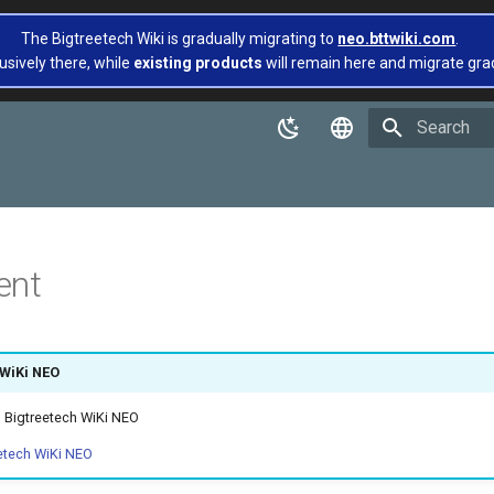
The Bigtreetech Wiki is gradually migrating to
neo.bttwiki.com
.
usively there, while
existing products
will remain here and migrate gradua
Type to star
English
简体中文
ent
 WiKi NEO
 Bigtreetech WiKi NEO
etech WiKi NEO