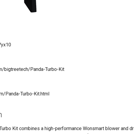
mVyx10
om/bigtreetech/Panda-Turbo-Kit
com/Panda-Turbo-Kit.html
n
Turbo Kit combines a high-performance Wonsmart blower and dr