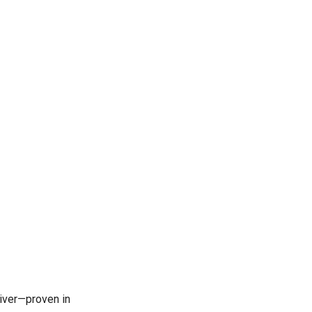
iver—proven in