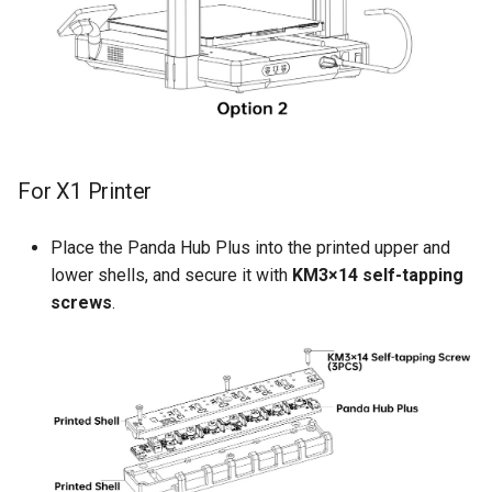
For X1 Printer
Place the Panda Hub Plus into the printed upper and
lower shells, and secure it with
KM3×14 self-tapping
screws
.