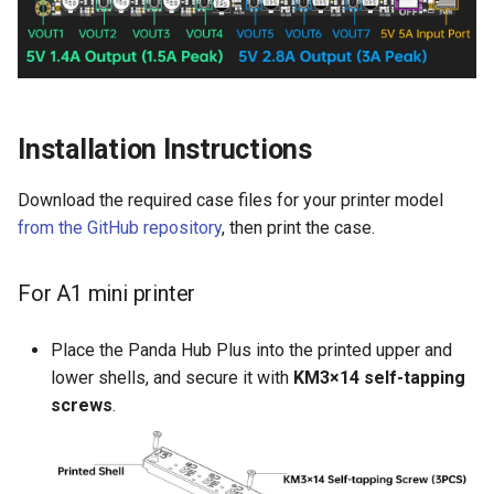
Installation Instructions
Download the required case files for your printer model
from the GitHub repository
, then print the case.
For A1 mini printer
Place the Panda Hub Plus into the printed upper and
lower shells, and secure it with
KM3×14 self-tapping
screws
.