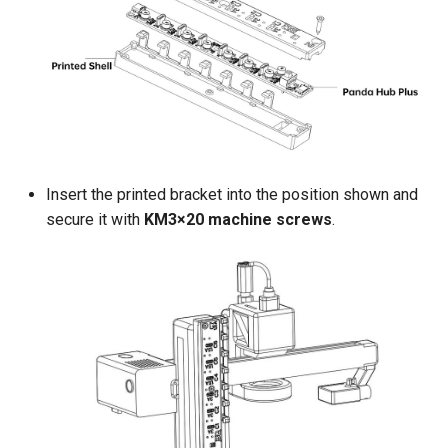
Insert the printed bracket into the position shown and
secure it with
KM3×20 machine screws
.