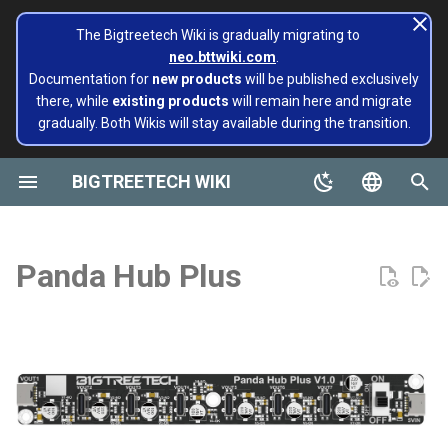
The Bigtreetech Wiki is gradually migrating to
neo.bttwiki.com
.
T
Documentation for
new products
will be published exclusively
there, while
existing products
will remain here and migrate
y
gradually. Both Wikis will stay available during the transition.
BIGTREETECH ViViD
Panda Aura A1 & A1mini
A1/Mini
Panda Flow/CHT
Revision Log
Extruders
Hotends
Hermit Crab 2 Series
Printers
Belter
Universal Turbo Kit
page move to Bigtreetech
SKR Series
CB1
TFT43-DIP
TMC Series
ADXL345 V2.0
Installing and Configuring
X1
X1
MMB CAN V1.0
Panda Claw A1/A1 Mini
PopCap
p
wiki NEO
Klipper for Multiple 3D
e
BIGTREETECH WIKI
Printers
Motherboards
P1/X1
Panda Revo
Product Overview
H2 V2S
Sidekick Tool Kit
Eco Turbo Kit
Octopus Series
CB2
TFT35 E3
EZ Series
SKSM
P1
P1
MMB CAN V2.0
Panda Claw P1/X1
PopStatus
build palte
t
English
Software Configuration
IOT
Features
H2 V2S Revo
Manta Series
Pi2
TFT35
Eddy
CB1
Panda Extruder
o
Board and IOT
简体中文
Panda Hub Plus
Software Installation
Displays
Specifications
H2 V2S Lite
EBB Series
PI4B
TFT24
CB2
Panda Revo
s
Panda series
t
EBB Series
Motor Drives
Interface Diagram
H2 V2S Lite Revo
MMB Series
PAD5 V2
TFT35 SPI
K HUB
Panda Den Air
a
Pop Series
libinput_calibration
Sensors Modules
Installation Instructions
H2 V2X
CNC Series
PAD7
HDMI5
BIGTREETECH Pad5 V2
Panda Den H2
r
filament
t
Config Bigtreetech Pi Start
Software Tutorials
Nebula
For A1 mini printer
Kraken Series
KNOMI
HDMI7 V1.0
Panda Hotend Wizard