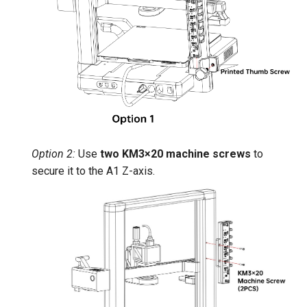
Option 2:
Use
two KM3×20 machine screws
to
secure it to the A1 Z-axis.