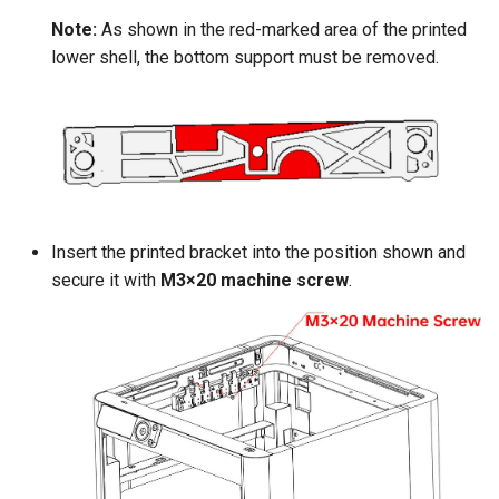
Note:
As shown in the red-marked area of the printed
lower shell, the bottom support must be removed.
Insert the printed bracket into the position shown and
secure it with
M3×20 machine screw
.