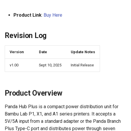
Logo
s
For A1 Printer
KNOMI2
HDMI7 V1.2
Panda Status P2
e
Product Link
:
Buy Here
For X1 Printer
Panda Touch
Panda Tap
a
Revision Log
r
For P1 Printer
K-Touch
Panda Vent
c
Technical Support
Panda Branch
BMCU-370
Version
Date
Update Notes
h
v1.00
Sept 10, 2025
Initial Release
Creator Knomi Hi
Panda Alarm
i
n
Creator PWR
Panda Bamboo Feeder
g
Product Overview
Panda Branch
Panda Hub Plus is a compact power distribution unit for
Panda Breeze
Bambu Lab P1, X1, and A1 series printers. It accepts a
5V/5A input from a standard adapter or the Panda Branch
Panda Hub
Plus Type-C port and distributes power through seven