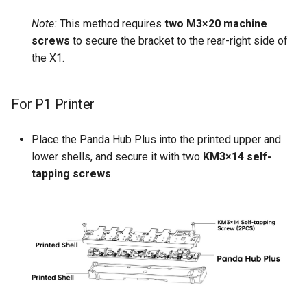
Note:
This method requires
two M3×20 machine
screws
to secure the bracket to the rear-right side of
the X1.
For P1 Printer
Place the Panda Hub Plus into the printed upper and
lower shells, and secure it with two
KM3×14 self-
tapping screws
.