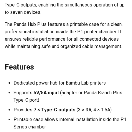
Type-C outputs, enabling the simultaneous operation of up
Panda Jet
to seven devices.
Panda Jetpack
The Panda Hub Plus features a printable case for a clean,
professional installation inside the P1 printer chamber. It
Panda Lux
ensures reliable performance for all connected devices
while maintaining safe and organized cable management.
Panda Treat
Panda Touch
Features
Dedicated power hub for Bambu Lab printers
Supports
5V/5A input
(adapter or Panda Branch Plus
Type-C port)
Provides
7 × Type-C outputs
(3 × 3A, 4 × 1.5A)
Printable case allows internal installation inside the P1
Series chamber