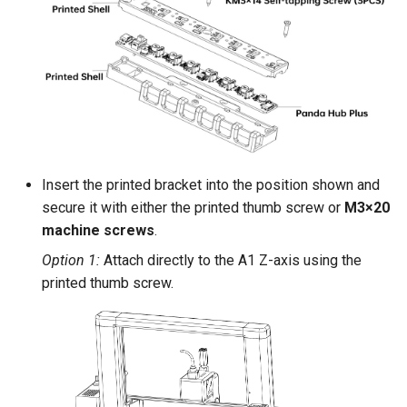
Insert the printed bracket into the position shown and
secure it with either the printed thumb screw or
M3×20
machine screws
.
Option 1:
Attach directly to the A1 Z-axis using the
printed thumb screw.