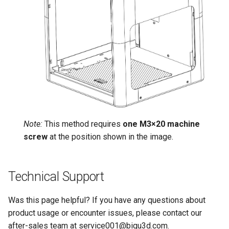
Note:
This method requires
one M3×20 machine
screw
at the position shown in the image.
Technical Support
Was this page helpful? If you have any questions about
product usage or encounter issues, please contact our
after-sales team at service001@biqu3d.com.