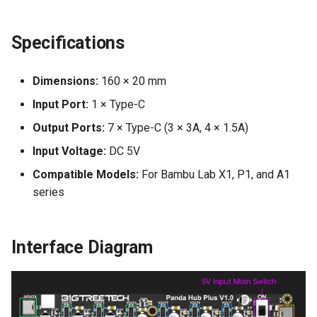
Specifications
Dimensions:
160 × 20 mm
Input Port:
1 × Type-C
Output Ports:
7 × Type-C (3 × 3A, 4 × 1.5A)
Input Voltage:
DC 5V
Compatible Models:
For Bambu Lab X1, P1, and A1
series
Interface Diagram