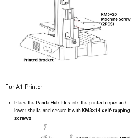
For A1 Printer
Place the Panda Hub Plus into the printed upper and
lower shells, and secure it with
KM3×14 self-tapping
screws
.