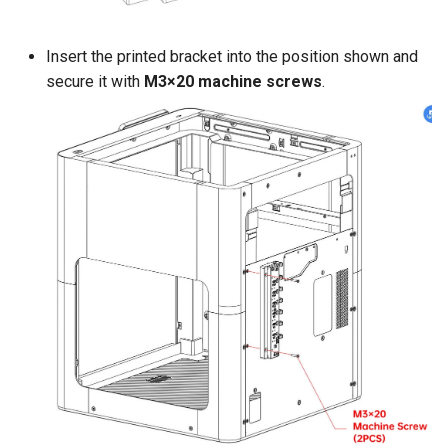
Insert the printed bracket into the position shown and
secure it with
M3×20 machine screws
.