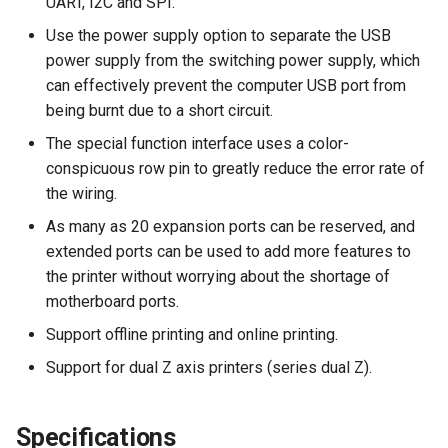
UART, I2C and SPI.
Panda Perch H2
Use the power supply option to separate the USB
power supply from the switching power supply, which
Panda PTFree
can effectively prevent the computer USB port from
being burnt due to a short circuit.
Panda Purge Shield
The special function interface uses a color-
conspicuous row pin to greatly reduce the error rate of
Panda PWR
the wiring.
As many as 20 expansion ports can be reserved, and
Panda RGB Controller
extended ports can be used to add more features to
the printer without worrying about the shortage of
Panda Sense
motherboard ports.
Panda Stack
Support offline printing and online printing.
Support for dual Z axis printers (series dual Z).
Panda Station
Panda Status
Specifications