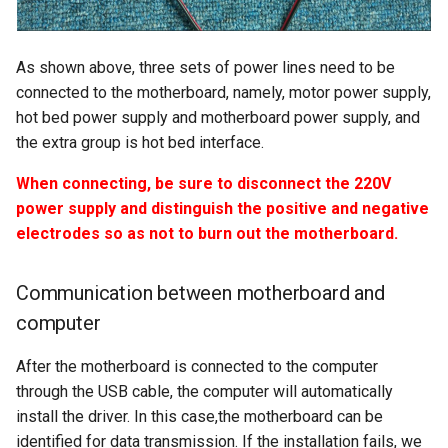
As shown above, three sets of power lines need to be
connected to the motherboard, namely, motor power supply,
hot bed power supply and motherboard power supply, and
the extra group is hot bed interface.
When connecting, be sure to disconnect the 220V
power supply and distinguish the positive and negative
electrodes so as not to burn out the motherboard.
Communication between motherboard and
computer
After the motherboard is connected to the computer
through the USB cable, the computer will automatically
install the driver. In this case,the motherboard can be
identified for data transmission. If the installation fails, we