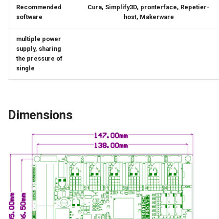
Recommended
Cura, Simplify3D, pronterface, Repetier-
software
host, Makerware
multiple power
supply, sharing
the pressure of
single
Dimensions