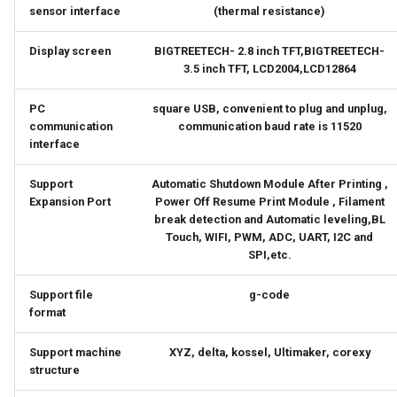
sensor interface
(thermal resistance)
Display screen
BIGTREETECH- 2.8 inch TFT,BIGTREETECH-
3.5 inch TFT, LCD2004,LCD12864
PC
square USB, convenient to plug and unplug,
communication
communication baud rate is 11520
interface
Support
Automatic Shutdown Module After Printing ,
Expansion Port
Power Off Resume Print Module , Filament
break detection and Automatic leveling,BL
Touch, WIFI, PWM, ADC, UART, I2C and
SPI,etc.
Support file
g-code
format
Support machine
XYZ, delta, kossel, Ultimaker, corexy
structure