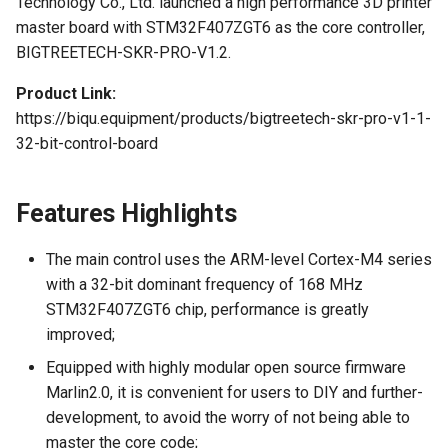
Technology Co., Ltd. launched a high performance 3D printer
Logo
Panda Bifrost
s
master board with STM32F407ZGT6 as the core controller,
U2C
KNOMI2
HDMI7 V1.2
Pin Description
Subdivision Table
EZ31865
Panda Status P2
e
BIGTREETECH-SKR-PRO-V1.2.
Panda Branch
Interface Introduction
Panda Touch
Panda Tap
a
Product Link:
Panda Branch Plus
https://biqu.equipment/products/bigtreetech-skr-pro-v1-1-
r
K-Touch
mainboard power selection
Panda Vent
32-bit-control-board
Panda Breeze
c
Panda Branch
Power jumper cap
BMCU-370
h
selection
Panda Breath
Features Highlights
Creator Knomi Hi
Panda Alarm
i
mainboard power wiring
Panda Claw
The main control uses the ARM-level Cortex-M4 series
n
methods
Creator PWR
Panda Bamboo Feeder
with a 32-bit dominant frequency of 168 MHz
Panda Cooler A1
g
STM32F407ZGT6 chip, performance is greatly
Communication between
Panda Branch
improved;
motherboard and computer
Panda Cushion XP
Equipped with highly modular open source firmware
Panda Breeze
Marlin2.0, it is convenient for users to DIY and further-
Description of patterns and
Panda Den
development, to avoid the worry of not being able to
interfaces
Panda Hub
master the core code;
Panda Diaper PX