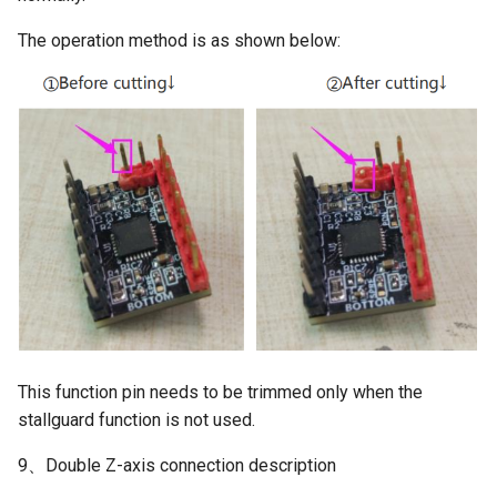
The operation method is as shown below:
This function pin needs to be trimmed only when the
stallguard function is not used.
9、Double Z-axis connection description