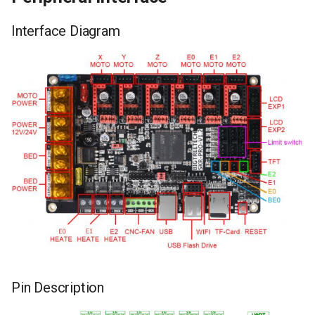
Interface Diagram
Pin Description