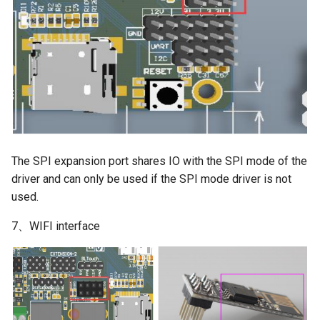
The SPI expansion port shares IO with the SPI mode of the
driver and can only be used if the SPI mode driver is not
used.
7、WIFI interface