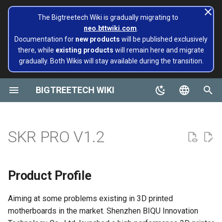
The Bigtreetech Wiki is gradually migrating to
neo.bttwiki.com
.
T
Documentation for
new products
will be published exclusively
there, while
existing products
will remain here and migrate
y
gradually. Both Wikis will stay available during the transition.
Product Profile
Octopus
M4P
EBB 36 CAN
MMB CAN V1.0
Rodent
KRAKEN V1.0/V1.1
CB1
TFT43-DIP
TMC Series
ADXL345 V2.0
Installing and Configuring
Panda series
page move to Bigtreetech
TMC2130
EZ2130
Panda Alarm
Extruders
Hotends
Hermit Crab 2 Series
Printers
Belter
Universal Turbo Kit
MMB CAN V1.0
Panda Claw A1/A1 Mini
PopCap
p
Klipper for Multiple 3D
wiki NEO
e
BIGTREETECH WIKI
Printers
Features Highlights
Octopus Pro
M5P
EBB 42 CAN
MMB CAN V2.0
CB2
TFT35 E3
EZ Series
SKSM
Extruders
TMC5160
EZ2208
Panda Aura A1 & A1 mini &
H2 V2S
Sidekick Tool Kit
Eco Turbo Kit
MMB CAN V2.0
Panda Claw P1/X1
PopStatus
build palte
Plus & A1 RGBW
t
English
Software Configuration
Specifications
Octopus MAX EZ
M8P
EBB 2240/2209 CAN
Pi2
TFT35
Eddy
Hotends
TMC2209
EZ2225
H2 V2S Revo
CB1
Panda Extruder
o
Board and IOT
Panda AMS Guard
简体中文
SKR PRO V1.2
Software Installation
Dimensions
M8P V2.0
EBB SB2209 CAN RP2040
PI4B
TFT24
Sensor modules
TMC2208
EZ2226
H2 V2S Lite
CB2
Panda Revo
s
Panda series
Panda Aura
t
EBB Series
Content of the upgrade
EBB SB2209 USB V1.0
PAD5 V2
TFT35 SPI
Printers
TMC2240
EZ5160 Pro
H2 V2S Lite Revo
K HUB
Panda Den Air
Product Profile
a
Pop Series
Panda Bamboo Feeder
libinput_calibration
Peripheral Interface
EBB36 GEN2 V1.0
PAD7
HDMI5
tools
TMC5160T Plus
EZDriver Connector
H2 V2X
BIGTREETECH Pad5 V2
Panda Den H2
r
Aiming at some problems existing in 3D printed
filament
Panda Belt
motherboards in the market. Shenzhen BIQU Innovation
t
Config Bigtreetech Pi Startup
EBB42 GEN2 V1.0
KNOMI
HDMI7 V1.0
Cooling solution
Interface Diagram
TMC5160T Pro V1.0
EZ2209
Nebula
Panda Hotend Wizard