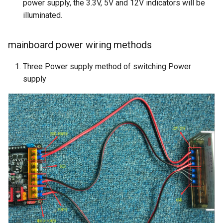
power supply, the 3.3V, 5V and 12V indicators will be
illuminated.
mainboard power wiring methods
Three Power supply method of switching Power
supply