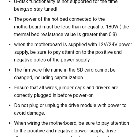
U-disk functionality is not supported for the time
being.so stay tuned!
The power of the hot bed connected to the
motherboard must be less than or equal to 180W ( the
thermal bed resistance value is greater than 0.8)
when the motherboard is supplied with 12V/24V power
supply, be sure to pay attention to the positive and
negative poles of the power supply.
The firmware file name in the SD card cannot be
changed, including capitalization.
Ensure that all wires, jumper caps and drivers are
correctly plugged in before power-on.
Do not plug or unplug the drive module with power to
avoid damage.
When wiring the motherboard, be sure to pay attention
to the positive and negative power supply, drive