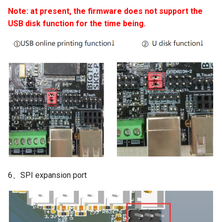
Note: at present, the firmware does not support the
USB disk function for the time being.
6、SPI expansion port