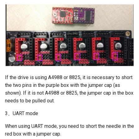
If the drive is using A4988 or 8825, it is necessary to short
the two pins in the purple box with the jumper cap (as
shown). If it is not A4988 or 8825, the jumper cap in the box
needs to be pulled out.
3、UART mode
When using UART mode, you need to short the needle in the
red box with a jumper cap.