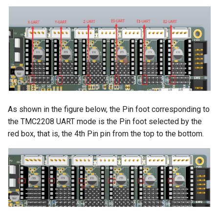
As shown in the figure below, the Pin foot corresponding to
the TMC2208 UART mode is the Pin foot selected by the
red box, that is, the 4th Pin pin from the top to the bottom.