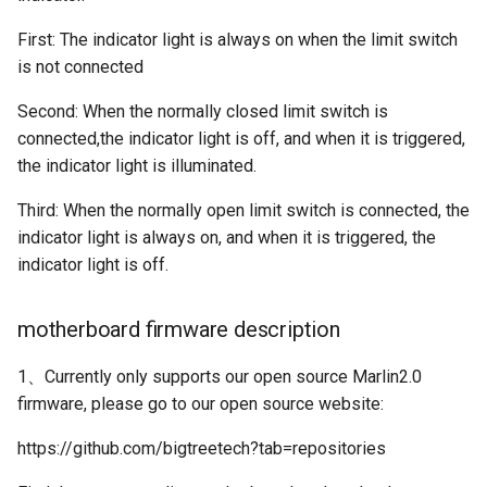
First: The indicator light is always on when the limit switch
is not connected
Second: When the normally closed limit switch is
connected,the indicator light is off, and when it is triggered,
the indicator light is illuminated.
Third: When the normally open limit switch is connected, the
indicator light is always on, and when it is triggered, the
indicator light is off.
motherboard firmware description
1、Currently only supports our open source Marlin2.0
firmware, please go to our open source website:
https://github.com/bigtreetech?tab=repositories