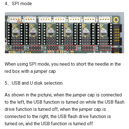
4、SPI mode
When using SPI mode, you need to short the needle in the
red box with a jumper cap
5、USB and U disk selection
As shown in the picture, when the jumper cap is connected
to the left, the USB function is turned on while the USB flash
drive function is turned off; when the jumper cap is
connected to the right, the USB flash drive function is
turned on, and the USB function is turned off.