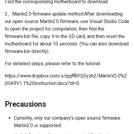
Find the corresponding motherboard to download.
2、Marlin2.0 firmware update method:After downloading
our open source Marlin2.0 firmware, use Visual Studio Code
to open the project for compilation, then find the
firmware.bin file, copy it to the SD card, and then reset the
motherboard for about 10 seconds. (You can also download
firmware.bin directly)
For detailed steps, please refer to the tutorial:
https://www.dropbox.com/s/ppjfflhf3j5yzh2/MarlinV2.0%2
0SKRV1.1%20instruction.docx?dl=0
Precausions
Currently, only our company's open source firmware
Marlin2.0 is supported.