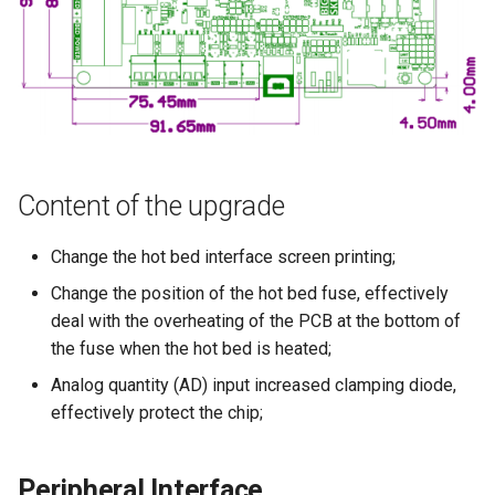
Content of the upgrade
Change the hot bed interface screen printing;
Change the position of the hot bed fuse, effectively
deal with the overheating of the PCB at the bottom of
the fuse when the hot bed is heated;
Analog quantity (AD) input increased clamping diode,
effectively protect the chip;
Peripheral Interface