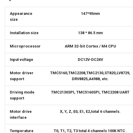
Panda Touch
Appearance
147*95mm
size
Panda Turbo Kit
Installation size
138 * 86.5 mm
Panda Under Armor H2D
Microprocessor
ARM 32-bit Cortex / M4 CPU
Panda Under Armor PX
Input voltage
DC12V-DC24V
Panda Vent
Motor driver
TMC5160,TMC2208,TMC2130,ST820,LV8729,
support
DRV8825,A4988, etc.
5050 LED Light Strip
Driving mode
TMC2130SPI, TMC5160SPI, TMC2208 UART
MindDuck
support
BMCU-370
Motor drive
X, Y, Z, E0, E1, E2,total 6 channels.
interface
Temperature
T0, T1, T2, T3 total 4 channels 100K NTC .