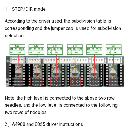
1、STEP/DIR mode
According to the driver used, the subdivision table is
corresponding and the jumper cap is used for subdivision
selection.
Note: the high level is connected to the above two row
needles, and the low level is connected to the following
two rows of needles.
2、A4988 and 8825 driver instructions