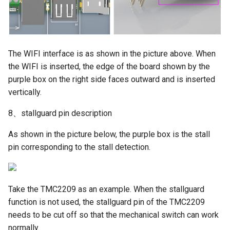
The WIFI interface is as shown in the picture above. When
the WIFI is inserted, the edge of the board shown by the
purple box on the right side faces outward and is inserted
vertically.
8、stallguard pin description
As shown in the picture below, the purple box is the stall
pin corresponding to the stall detection.
Take the TMC2209 as an example. When the stallguard
function is not used, the stallguard pin of the TMC2209
needs to be cut off so that the mechanical switch can work
normally.