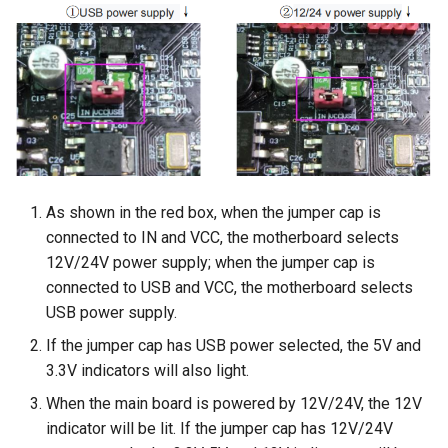
As shown in the red box, when the jumper cap is
connected to IN and VCC, the motherboard selects
12V/24V power supply; when the jumper cap is
connected to USB and VCC, the motherboard selects
USB power supply.
If the jumper cap has USB power selected, the 5V and
3.3V indicators will also light.
When the main board is powered by 12V/24V, the 12V
indicator will be lit. If the jumper cap has 12V/24V