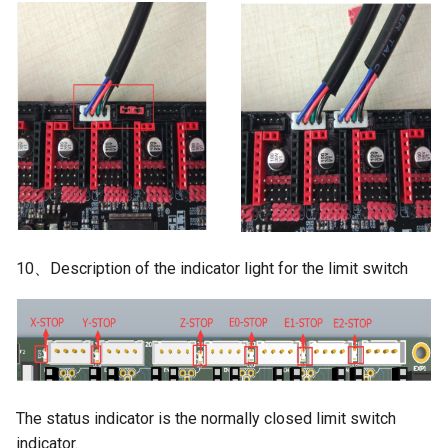
10、Description of the indicator light for the limit switch
The status indicator is the normally closed limit switch
indicator.