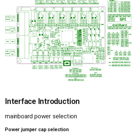
Interface Introduction
mainboard power selection
Power jumper cap selection