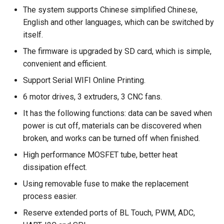
The system supports Chinese simplified Chinese,
Panda Jet
English and other languages, which can be switched by
itself.
Panda Jetpack
The firmware is upgraded by SD card, which is simple,
convenient and efficient.
Panda Jetpack V2
Support Serial WIFI Online Printing.
Panda Knomi
6 motor drives, 3 extruders, 3 CNC fans.
It has the following functions: data can be saved when
Panda Knomi 3D
power is cut off, materials can be discovered when
broken, and works can be turned off when finished.
Panda Lux
High performance MOSFET tube, better heat
dissipation effect.
Panda Lux A1/A1mini
Using removable fuse to make the replacement
Panda Lux RGB PX
process easier.
Reserve extended ports of BL Touch, PWM, ADC,
Panda Perch