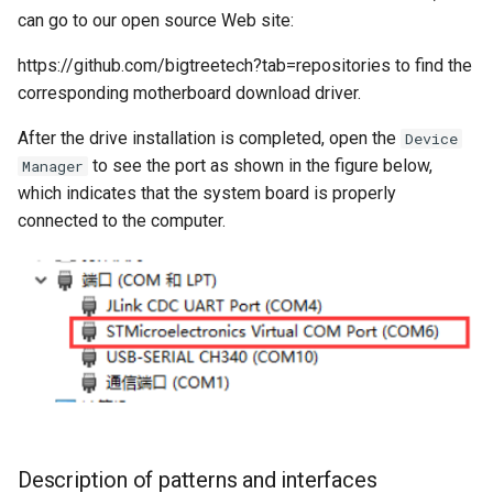
can go to our open source Web site:
https://github.com/bigtreetech?tab=repositories to find the
corresponding motherboard download driver.
After the drive installation is completed, open the
Device
to see the port as shown in the figure below,
Manager
which indicates that the system board is properly
connected to the computer.
Description of patterns and interfaces