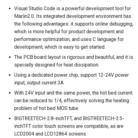
motherboard firmware
Panda Jet
Visual Studio Code is a powerful development tool for
description
Panda Door
Marlin2.0. Its integrated development environment has
Panda Jetpack
the following advantages: it supports online debugging,
Precausions
PandaEdge
which is more helpful for product development and
Panda Lux
performance optimization, and uses C language for
Panda-Enclosure
development, which is easy to get started.
Panda Treat
The PCB board layout is rigorous and beautiful, and it is
Panda Extruder
specially designed for heat dissipation.
Panda Touch
Using a dedicated power chip, support 12-24V power
Panda Hotend
input, output current 3A.
Panda Fur
With 24V input and the same power, the hot bed current
can be reduced to 1/4, effectively solving the heating
Panda Hub
problem of hot bed MOS tube.
BIGTREETECH-2.8-inchTFT, and BIGTREETECH-3.5-
Panda Hub Plus
inchTFT color touch screens are compatible, as are
LCD2004 and LCD12864 screens.
Panda Hue OTG