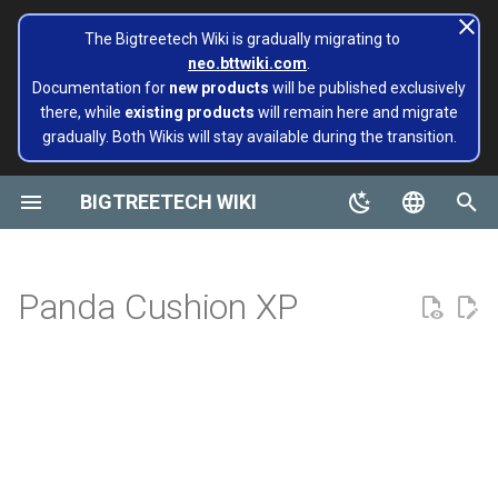
The Bigtreetech Wiki is gradually migrating to
neo.bttwiki.com
.
T
Documentation for
new products
will be published exclusively
there, while
existing products
will remain here and migrate
y
gradually. Both Wikis will stay available during the transition.
BIGTREETECH ViViD
Panda Aura A1 & A1mini
A1/Mini
Panda Flow/CHT
Extruders
Hotends
Hermit Crab 2 Series
Printers
Belter
Universal Turbo Kit
page move to Bigtreetech
SKR Series
CB1
TFT43-DIP
TMC Series
ADXL345 V2.0
Installing and Configuring
X1
X1
MMB CAN V1.0
Panda Claw A1/A1 Mini
PopCap
p
wiki NEO
Klipper for Multiple 3D
e
BIGTREETECH WIKI
Printers
Motherboards
P1/X1
Panda Revo
H2 V2S
Sidekick Tool Kit
Eco Turbo Kit
Octopus Series
CB2
TFT35 E3
EZ Series
SKSM
P1
P1
MMB CAN V2.0
Panda Claw P1/X1
PopStatus
build palte
t
English
Software Configuration
IOT
H2 V2S Revo
Manta Series
Pi2
TFT35
Eddy
CB1
Panda Extruder
o
Board and IOT
简体中文
Panda Cushion XP
Software Installation
Displays
H2 V2S Lite
EBB Series
PI4B
TFT24
CB2
Panda Revo
s
Panda series
t
EBB Series
Motor Drives
H2 V2S Lite Revo
MMB Series
PAD5 V2
TFT35 SPI
K HUB
Panda Den Air
a
Pop Series
libinput_calibration
Sensors Modules
H2 V2X
CNC Series
PAD7
HDMI5
BIGTREETECH Pad5 V2
Panda Den H2
r
filament
t
Config Bigtreetech Pi Start
Software Tutorials
Nebula
Kraken Series
KNOMI
HDMI7 V1.0
Panda Hotend Wizard