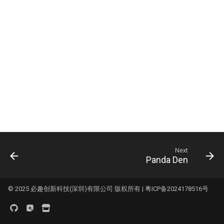
Logo
s
KNOMI2
HDMI7 V1.2
Panda Status P2
e
Panda Touch
Panda Tap
a
r
K-Touch
Panda Vent
c
Panda Branch
BMCU-370
h
Creator Knomi Hi
Panda Alarm
i
n
Creator PWR
Panda Bamboo Feeder
Next
g
Panda Den
Panda Branch
Panda Breeze
© 2025 必趣创新科技(深圳)有限公司 版权所有 |
粤ICP备2024178516号
Panda Hub