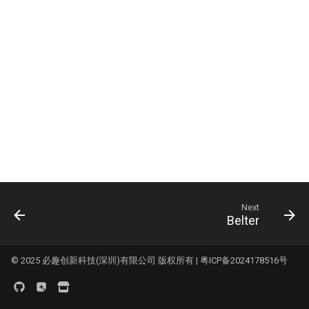
Logo
Panda Bifrost
s
KNOMI2
HDMI7 V1.2
Panda Status P2
e
Panda Branch
Panda Touch
Panda Tap
a
Panda Branch Plus
r
K-Touch
Panda Vent
Panda Breeze
c
Panda Branch
BMCU-370
h
Panda Breath
Creator Knomi Hi
Panda Alarm
i
Panda Claw
n
Creator PWR
Panda Bamboo Feeder
Panda Cooler A1
Next
g
Belter
Panda Branch
Panda Cushion XP
Panda Breeze
© 2025 必趣创新科技(深圳)有限公司 版权所有 |
粤ICP备2024178516号
Panda Den
Panda Hub
Panda Diaper PX