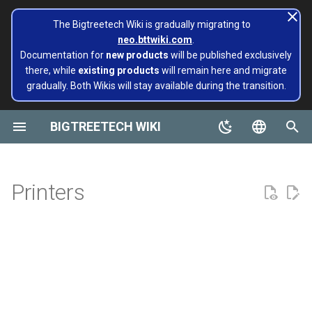
The Bigtreetech Wiki is gradually migrating to
neo.bttwiki.com
.
T
Documentation for
new products
will be published exclusively
there, while
existing products
will remain here and migrate
y
gradually. Both Wikis will stay available during the transition.
BIGTREETECH ViViD
Panda Alarm
Extruders
Hotends
Hermit Crab 2 Series
Belter
Universal Turbo Kit
page move to Bigtreetech
SKR Series
CB1
TFT43-DIP
TMC Series
ADXL345 V2.0
Installing and Configuring
Panda Aura A1 & A1mini
A1/Mini
Panda Flow/CHT
MMB CAN V1.0
Panda Claw A1/A1 Mini
PopCap
p
wiki NEO
Klipper for Multiple 3D
e
BIGTREETECH WIKI
Printers
Motherboards
Panda Aura A1 & A1 mini & A1
H2 V2S
Sidekick Tool Kit
Eco Turbo Kit
Octopus Series
CB2
TFT35 E3
EZ Series
SKSM
P1/X1
Panda Revo
MMB CAN V2.0
Panda Claw P1/X1
PopStatus
Plus & A1 RGBW
build palte
t
English
Software Configuration
IOT
H2 V2S Revo
Manta Series
Pi2
TFT35
Eddy
CB1
Panda Extruder
o
Panda AMS Guard
Board and IOT
简体中文
Printers
Software Installation
Displays
H2 V2S Lite
EBB Series
PI4B
TFT24
CB2
Panda Revo
s
Panda Aura
Panda series
t
EBB Series
Motor Drives
H2 V2S Lite Revo
MMB Series
PAD5 V2
TFT35 SPI
K HUB
Panda Den Air
a
Panda Bamboo Feeder
Pop Series
libinput_calibration
Sensors Modules
H2 V2X
CNC Series
PAD7
HDMI5
BIGTREETECH Pad5 V2
Panda Den H2
r
Panda Belt
filament
t
Config Bigtreetech Pi Start
Software Tutorials
Nebula
Kraken Series
KNOMI
HDMI7 V1.0
Panda Hotend Wizard