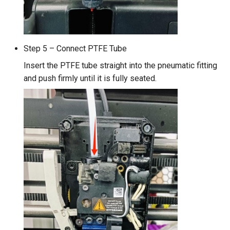
Step 5 – Connect PTFE Tube
Insert the PTFE tube straight into the pneumatic fitting
and push firmly until it is fully seated.