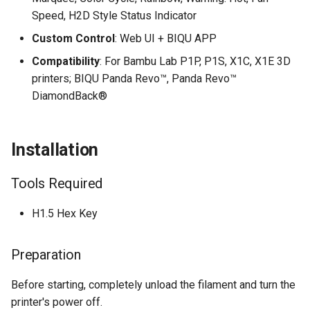
Speed, H2D Style Status Indicator
Custom Control
: Web UI + BIQU APP
Compatibility
: For Bambu Lab P1P, P1S, X1C, X1E 3D
printers; BIQU Panda Revo™, Panda Revo™
DiamondBack®
Installation
Tools Required
H1.5 Hex Key
Preparation
Before starting, completely unload the filament and turn the
printer's power off.