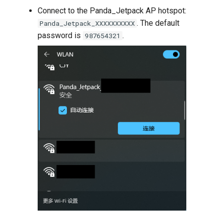
Connect to the Panda_Jetpack AP hotspot:
. The default
Panda_Jetpack_XXXXXXXXXX
password is
.
987654321