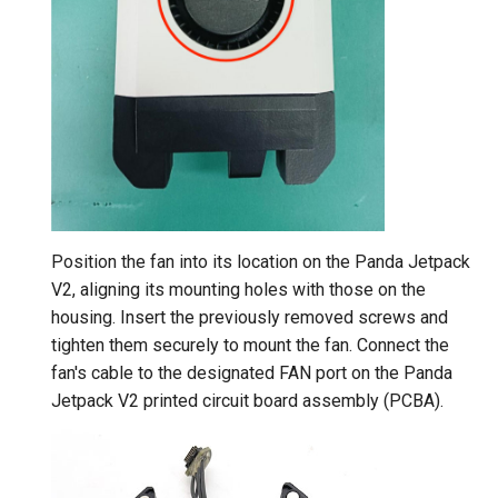
Position the fan into its location on the Panda Jetpack
V2, aligning its mounting holes with those on the
housing. Insert the previously removed screws and
tighten them securely to mount the fan. Connect the
fan's cable to the designated FAN port on the Panda
Jetpack V2 printed circuit board assembly (PCBA).