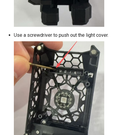
Use a screwdriver to push out the light cover.