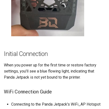
Initial Connection
When you power up for the first time or restore factory
settings, you'll see a blue flowing light, indicating that
Panda Jetpack is not yet bound to the printer.
WiFi Connection Guide
Connecting to the Panda Jetpack's WiFi_AP Hotspot