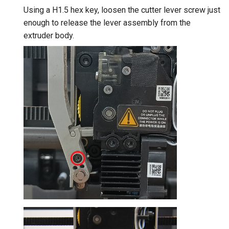
Using a H1.5 hex key, loosen the cutter lever screw just
enough to release the lever assembly from the
extruder body.