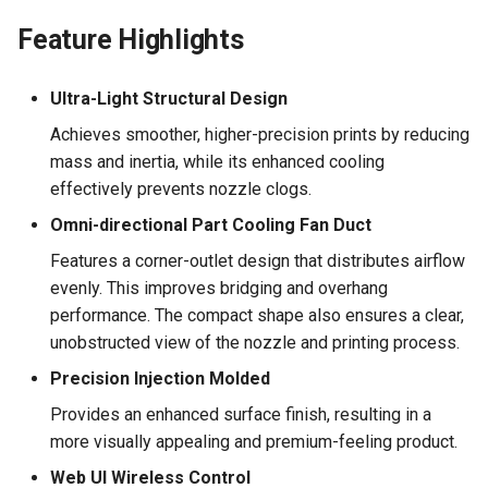
Feature Highlights
Ultra-Light Structural Design
Achieves smoother, higher-precision prints by reducing
mass and inertia, while its enhanced cooling
effectively prevents nozzle clogs.
Omni-directional Part Cooling Fan Duct
Features a corner-outlet design that distributes airflow
evenly. This improves bridging and overhang
performance. The compact shape also ensures a clear,
unobstructed view of the nozzle and printing process.
Precision Injection Molded
Provides an enhanced surface finish, resulting in a
more visually appealing and premium-feeling product.
Web UI Wireless Control