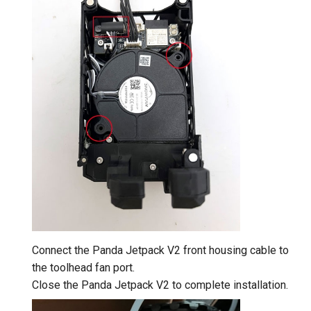
Connect the Panda Jetpack V2 front housing cable to
the toolhead fan port.
Close the Panda Jetpack V2 to complete installation.