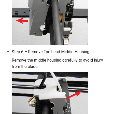
Step 6 – Remove Toolhead Middle Housing
Remove the middle housing carefully to avoid injury
from the blade.