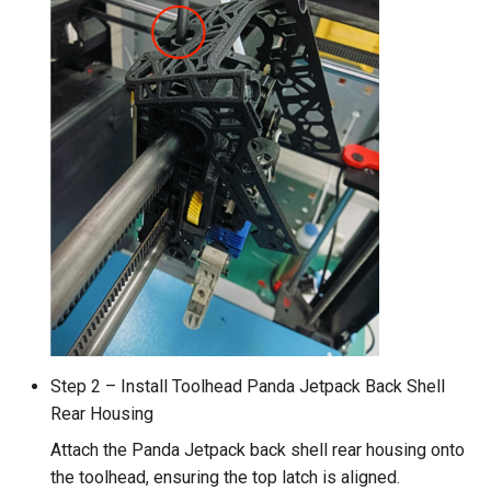
Step 2 – Install Toolhead Panda Jetpack Back Shell
Rear Housing
Attach the Panda Jetpack back shell rear housing onto
the toolhead, ensuring the top latch is aligned.