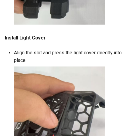
Install Light Cover
Align the slot and press the light cover directly into
place.