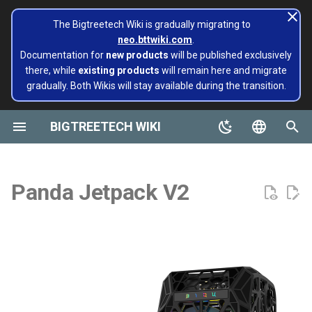
The Bigtreetech Wiki is gradually migrating to
neo.bttwiki.com
.
T
Documentation for
new products
will be published exclusively
there, while
existing products
will remain here and migrate
y
gradually. Both Wikis will stay available during the transition.
BIGTREETECH ViViD
Panda Aura A1 & A1mini
A1/Mini
Panda Flow/CHT
Revision Log
Extruders
Hotends
Hermit Crab 2 Series
Printers
Belter
Universal Turbo Kit
page move to Bigtreetech
SKR Series
CB1
TFT43-DIP
TMC Series
ADXL345 V2.0
Installing and Configuring
X1
X1
MMB CAN V1.0
Panda Claw A1/A1 Mini
PopCap
p
wiki NEO
Klipper for Multiple 3D
e
BIGTREETECH WIKI
Printers
Motherboards
P1/X1
Panda Revo
Introduction
H2 V2S
Sidekick Tool Kit
Eco Turbo Kit
Octopus Series
CB2
TFT35 E3
EZ Series
SKSM
P1
P1
MMB CAN V2.0
Panda Claw P1/X1
PopStatus
build palte
t
English
Software Configuration
IOT
Feature Highlights
H2 V2S Revo
Manta Series
Pi2
TFT35
Eddy
CB1
Panda Extruder
o
Board and IOT
简体中文
Panda Jetpack V2
Software Installation
Displays
Specifications
H2 V2S Lite
EBB Series
PI4B
TFT24
CB2
Panda Revo
s
Panda series
t
EBB Series
Motor Drives
Installation
H2 V2S Lite Revo
MMB Series
PAD5 V2
TFT35 SPI
K HUB
Panda Den Air
a
Pop Series
libinput_calibration
Sensors Modules
H2 V2X
Tools Required
CNC Series
PAD7
HDMI5
BIGTREETECH Pad5 V2
Panda Den H2
r
filament
t
Config Bigtreetech Pi Start
Software Tutorials
Nebula
Preparation
Kraken Series
KNOMI
HDMI7 V1.0
Panda Hotend Wizard