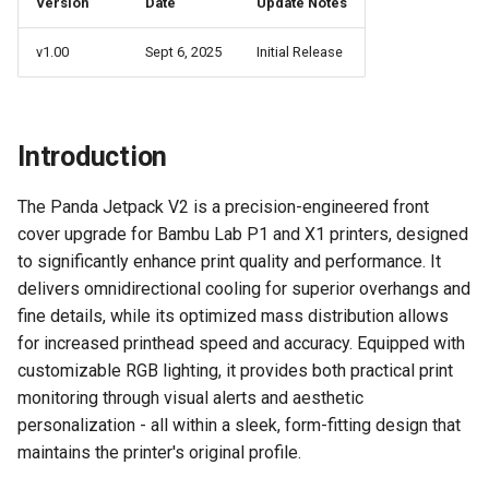
Version
Date
Update Notes
Panda Jet
WiFi Page
v1.00
Sept 6, 2025
Initial Release
Panda Jetpack
AP Page
Panda Lux
Introduction
Settings Page
Panda Treat
The Panda Jetpack V2 is a precision-engineered front
Control Page
cover upgrade for Bambu Lab P1 and X1 printers, designed
Panda Touch
to significantly enhance print quality and performance. It
Firmware History
delivers omnidirectional cooling for superior overhangs and
fine details, while its optimized mass distribution allows
V1.0.0
for increased printhead speed and accuracy. Equipped with
customizable RGB lighting, it provides both practical print
Feature Requests
monitoring through visual alerts and aesthetic
personalization - all within a sleek, form-fitting design that
maintains the printer's original profile.