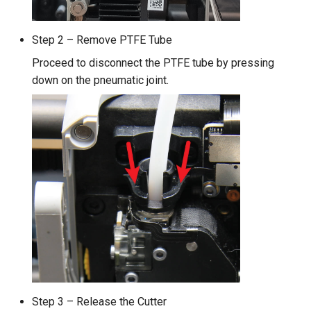
Step 2 – Remove PTFE Tube
Proceed to disconnect the PTFE tube by pressing
down on the pneumatic joint.
Step 3 – Release the Cutter