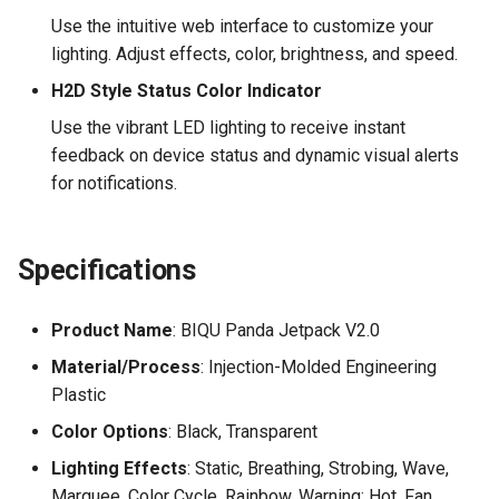
Use the intuitive web interface to customize your
lighting. Adjust effects, color, brightness, and speed.
H2D Style Status Color Indicator
Use the vibrant LED lighting to receive instant
feedback on device status and dynamic visual alerts
for notifications.
Specifications
Product Name
: BIQU Panda Jetpack V2.0
Material/Process
: Injection-Molded Engineering
Plastic
Color Options
: Black, Transparent
Lighting Effects
: Static, Breathing, Strobing, Wave,
Marquee, Color Cycle, Rainbow, Warning: Hot, Fan