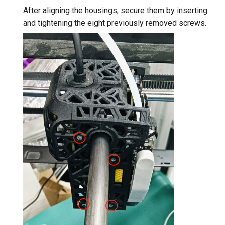
After aligning the housings, secure them by inserting
and tightening the eight previously removed screws.