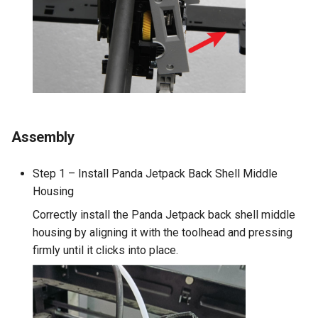
Assembly
Step 1 – Install Panda Jetpack Back Shell Middle
Housing
Correctly install the Panda Jetpack back shell middle
housing by aligning it with the toolhead and pressing
firmly until it clicks into place.