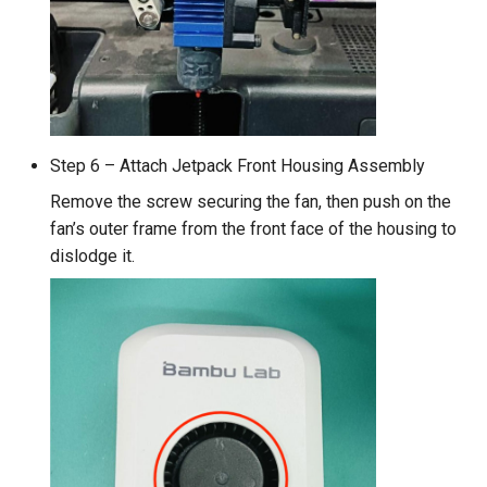
Step 6 – Attach Jetpack Front Housing Assembly
Remove the screw securing the fan, then push on the
fan’s outer frame from the front face of the housing to
dislodge it.