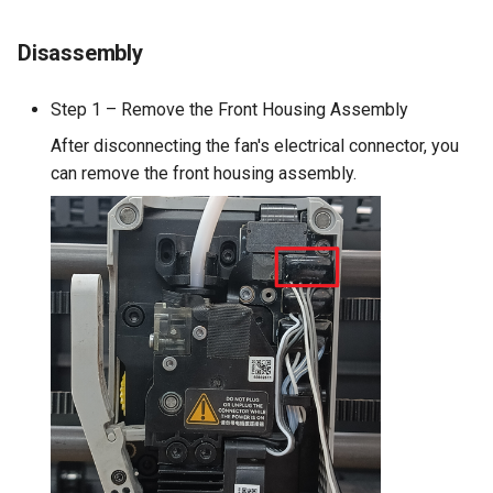
Disassembly
Step 1 – Remove the Front Housing Assembly
After disconnecting the fan's electrical connector, you
can remove the front housing assembly.