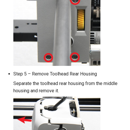
Step 5 – Remove Toolhead Rear Housing
Separate the toolhead rear housing from the middle
housing and remove it.