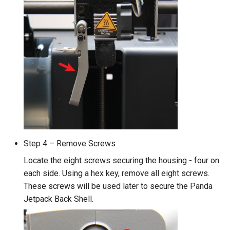
Step 4 – Remove Screws
Locate the eight screws securing the housing - four on
each side. Using a hex key, remove all eight screws.
These screws will be used later to secure the Panda
Jetpack Back Shell.