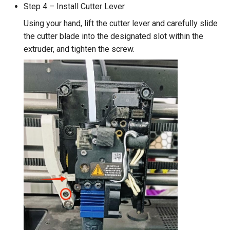
Step 4 – Install Cutter Lever
Using your hand, lift the cutter lever and carefully slide
the cutter blade into the designated slot within the
extruder, and tighten the screw.