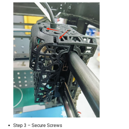
Step 3 – Secure Screws