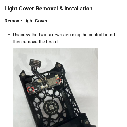
Light Cover Removal & Installation
Remove Light Cover
Unscrew the two screws securing the control board,
then remove the board.